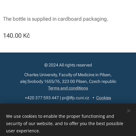
The bottle is supplied in cardboard packaging.
140.00
Kč
© 2024 All rights reserved
Charles University, Faculty of Medicine in Pilsen,
alej Svobody 1655/76, 323 00 Pilsen, Czech republic
Terms and conditions
+420 377 593 447 | pr@lfp.cuni.cz
Cookies
Languages
We use cookies to enable the proper functioning and
Čeština
English
security of our website, and to offer you the best possible
user experience.