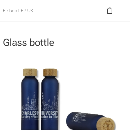
E-shop LFP UK
Glass bottle