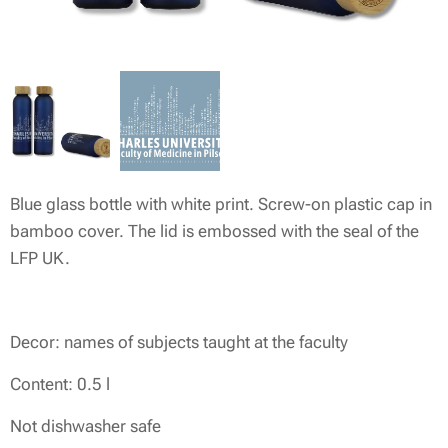
Blue glass bottle with white print. Screw-on plastic cap in
bamboo cover. The lid is embossed with the seal of the
LFP UK.
Decor: names of subjects taught at the faculty
Content: 0.5 l
Not dishwasher safe